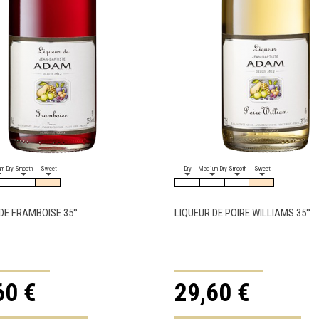
m-Dry
Smooth
Sweet
Dry
Medium-Dry
Smooth
Sweet
DE FRAMBOISE 35°
LIQUEUR DE POIRE WILLIAMS 35°
60 €
29,60 €