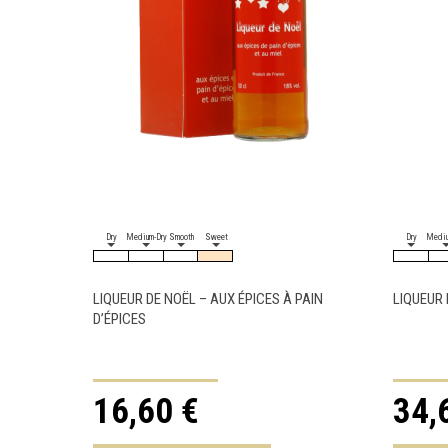
Dry
Medium-Dry
Smooth
Sweet
Dry
Mediu
LIQUEUR DE NOËL – AUX ÉPICES À PAIN
LIQUEUR 
D’ÉPICES
16,60 €
34,