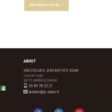
SEE PRODUCT DETAIL
»
SEE 
ABOUT
VINS D'ALSACE JEAN-BAPTISTE ADAM
5 rue de l'aigle

68770 AMMERSCHWIHR
03 89 78 23 21
jbadam@jb-adam.fr