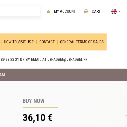
MY ACCOUNT
CART
HOW TO VISIT US ?
CONTACT
GENERAL TERMS OF SALES
89 78 23 21 OR BY EMAIL AT JB-ADAM@JB-ADAM.FR
DAM
BUY NOW
36,10 €