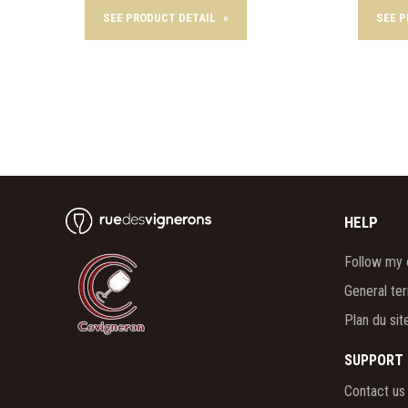
SEE PRODUCT DETAIL
»
SEE 
HELP
Follow my 
General te
Plan du sit
SUPPORT
Contact us