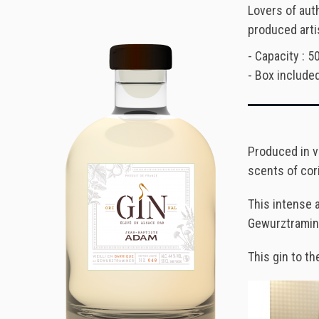
Lovers of auth
produced arti
- Capacity : 50
- Box included
Produced in v
scents of cor
This intense 
Gewurztraminer
This gin to th