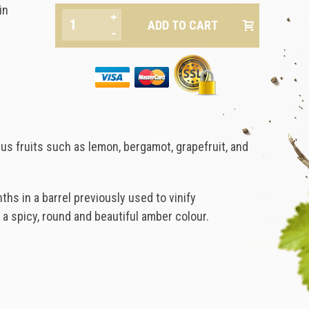
in
+
-
rus fruits such as lemon, bergamot, grapefruit, and
s in a barrel previously used to vinify
 a spicy, round and beautiful amber colour.