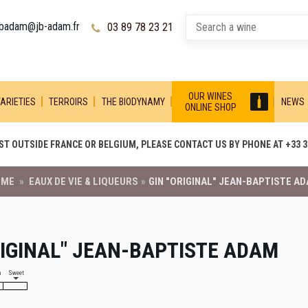
jbadam@jb-adam.fr
03 89 78 23 21
OUR WINES
ARIETIES
TERROIRS
THE BIODYNAMY
NEWS
ONLINE SHOP
T OUTSIDE FRANCE OR BELGIUM, PLEASE CONTACT US BY PHONE AT +33 3 
OME
»
EAUX DE VIE & LIQUEURS
»
GIN "ORIGINAL" JEAN-BAPTISTE A
RIGINAL" JEAN-BAPTISTE ADAM
h
Sweet