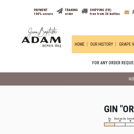
PAYMENT
TRAKING
SHIPPING (FR)
100% secure
order
free from 24 bottles
HOME
OUR HISTORY
GRAPE V
FOR ANY ORDER REQUES
H
GIN "O
Dry
Medium-Dry
Smoot