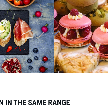
N IN THE SAME RANGE