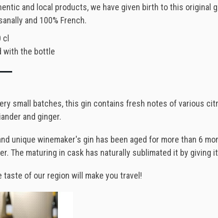
entic and local products, we have given birth to this original g
sanally and 100% French.
 cl
 with the bottle
ery small batches, this gin contains fresh notes of various cit
iander and ginger.
and unique winemaker's gin has been aged for more than 6 month
. The maturing in cask has naturally sublimated it by giving it
e taste of our region will make you travel!