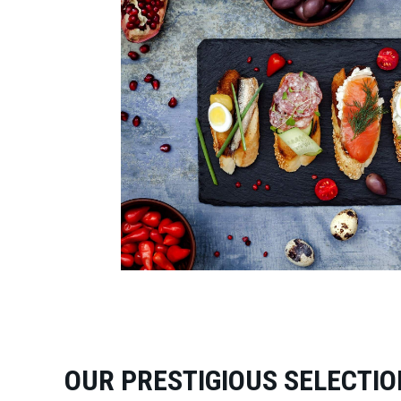
OUR PRESTIGIOUS SELECTIO