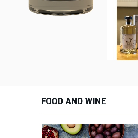
FOOD AND WINE