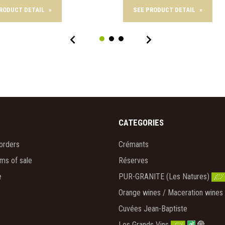
PRODUCT DETAIL
»
SEE PRODUCT DETAIL
»
CATEGORIES
orders
Crémants
rms of sale
Réserves
e
PUR-GRANITE (Les Natures)
Orange wines / Maceration wines
Cuvées Jean-Baptiste
Les Grands Vins