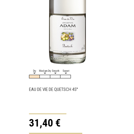
Dry
Medium-Dry
Smooth
Sweet
Dry
Medi
EAU DE VIE DE QUETSCH 45°
EAU DE 
31,40 €
35,