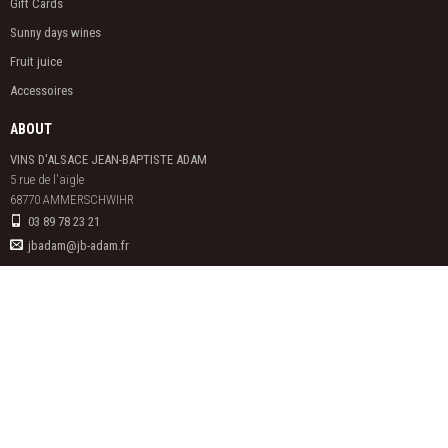
Gift Cards
Sunny days wines
Fruit juice
Accessoires
ABOUT
VINS D'ALSACE JEAN-BAPTISTE ADAM
5 rue de l'aigle

68770 AMMERSCHWIHR
03 89 78 23 21
jbadam@jb-adam.fr
ALCOHOL ABUSE IS DANGEROUS FOR HEALTH. TO CONSUME WITH
MODERATION.