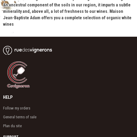
An ancestral component of the soils in our region, it imparts a subtle
minerality and, above all, a lot of freshness to our wines. Maison
Jean-Baptiste Adam offers you a complete selection of organic white
wines
HELP
Follow my orders
General terms of sale
Plan du site