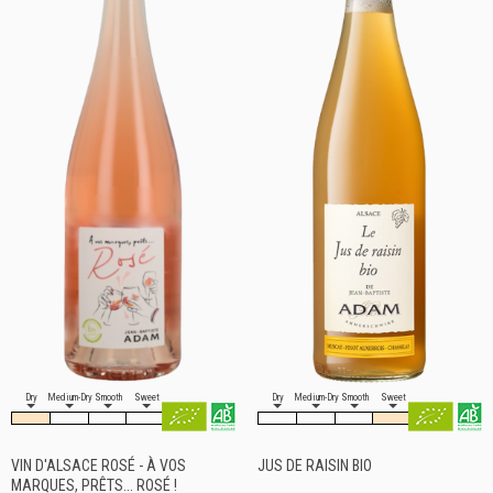
Dry
Medium-Dry
Smooth
Sweet
Dry
Medium-Dry
Smooth
Sweet
VIN D'ALSACE ROSÉ - À VOS
JUS DE RAISIN BIO
MARQUES, PRÊTS... ROSÉ !