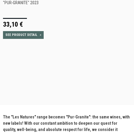
"PUR-GRANITE" 2023
33,10 €
SEE PRODUCT DETAIL
»
The "Les Natures" range becomes "Pur-Granite": the same wines, with
new labels! With our constant ambition to deepen our quest for
quality, well-being, and absolute respect for life, we consider it