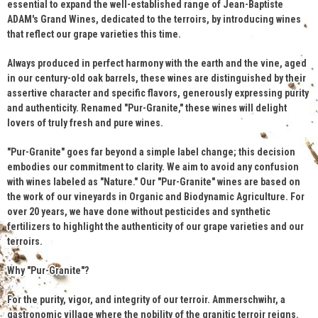
essential to expand the well-established range of Jean-Baptiste
ADAM's Grand Wines, dedicated to the terroirs, by introducing wines
that reflect our grape varieties this time.
Always produced in perfect harmony with the earth and the vine, aged
in our century-old oak barrels, these wines are distinguished by their
assertive character and specific flavors, generously expressing purity
and authenticity. Renamed "Pur-Granite," these wines will delight
lovers of truly fresh and pure wines.
"Pur-Granite" goes far beyond a simple label change; this decision
embodies our commitment to clarity. We aim to avoid any confusion
with wines labeled as "Nature." Our "Pur-Granite" wines are based on
the work of our vineyards in Organic and Biodynamic Agriculture. For
over 20 years, we have done without pesticides and synthetic
fertilizers to highlight the authenticity of our grape varieties and our
terroirs.
Why "Pur-Granite"?
For the purity, vigor, and integrity of our terroir. Ammerschwihr, a
gastronomic village where the nobility of the granitic terroir reigns.