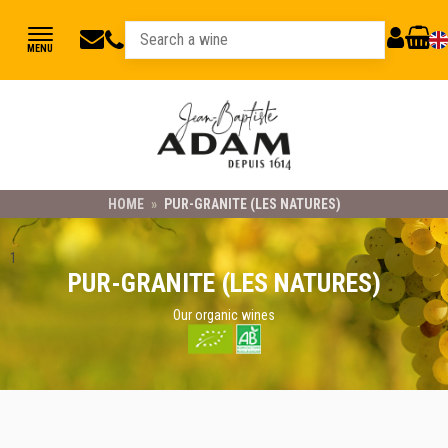
jbadam@jb-
03
MY
CART
MENU
89
adam.fr
ACCOUNT
78
23
21
HOME
»
PUR-GRANITE (LES NATURES)
1
PUR-GRANITE (LES NATURES)
Our organic wines