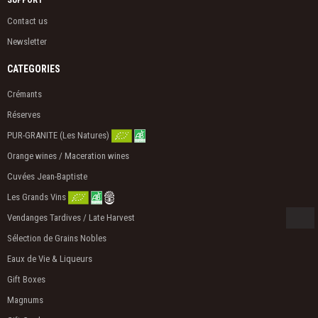
SUPPORT
Contact us
Newsletter
CATEGORIES
Crémants
Réserves
PUR-GRANITE (Les Natures)
Orange wines / Maceration wines
Cuvées Jean-Baptiste
Les Grands Vins
Vendanges Tardives / Late Harvest
Sélection de Grains Nobles
Eaux de Vie & Liqueurs
Gift Boxes
Magnums