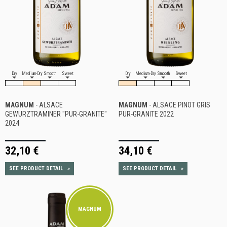
Dry
Medium-Dry
Smooth
Sweet
Dry
Medium-Dry
Smooth
Sweet
MAGNUM
- ALSACE
MAGNUM
- ALSACE PINOT GRIS
GEWURZTRAMINER "PUR-GRANITE"
PUR-GRANITE 2022
2024
32,10 €
34,10 €
SEE PRODUCT DETAIL
»
SEE PRODUCT DETAIL
»
MAGNUM