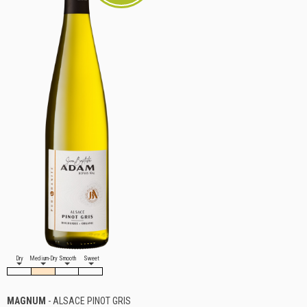
Dry
Medium-Dry
Smooth
Sweet
MAGNUM
- ALSACE PINOT GRIS