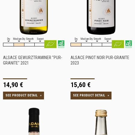
Dry
Medium-Dry
Smooth
Sweet
Dry
Medium-Dry
Smooth
Sweet
ALSACE GEWURZTRAMINER "PUR-
ALSACE PINOT NOIR PUR-GRANITE
GRANITE" 2021
2023
14,90 €
15,60 €
SEE PRODUCT DETAIL
»
SEE PRODUCT DETAIL
»