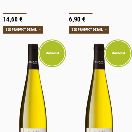
14,60 €
6,90 €
SEE PRODUCT DETAIL
»
SEE PRODUCT DETAIL
»
MAGNUM
MAGNUM