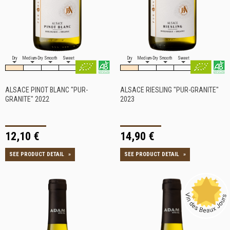
Dry
Medium-Dry
Smooth
Sweet
Dry
Medium-Dry
Smooth
Sweet
ALSACE PINOT BLANC "PUR-
ALSACE RIESLING "PUR-GRANITE"
GRANITE" 2022
2023
12,10 €
14,90 €
SEE PRODUCT DETAIL
»
SEE PRODUCT DETAIL
»