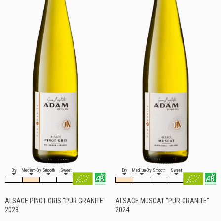
Dry
Medium-Dry
Smooth
Sweet
Dry
Medium-Dry
Smooth
Sweet
ALSACE PINOT GRIS "PUR GRANITE"
ALSACE MUSCAT "PUR-GRANITE"
2023
2024