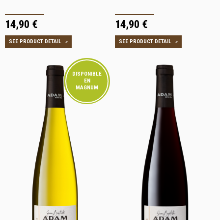
14,90 €
14,90 €
SEE PRODUCT DETAIL
»
SEE PRODUCT DETAIL
»
DISPONIBLE
EN
MAGNUM