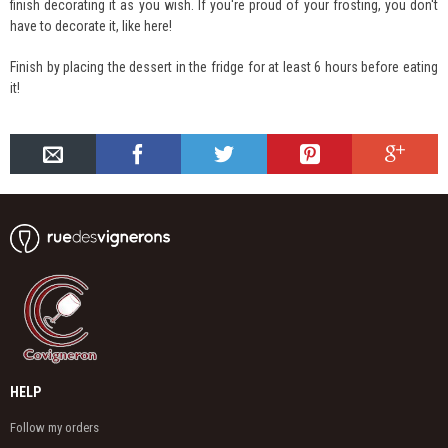
finish decorating it as you wish. If you're proud of your frosting, you don't
have to decorate it, like here!
Finish by placing the dessert in the fridge for at least 6 hours before eating
it!
HELP
Follow my orders