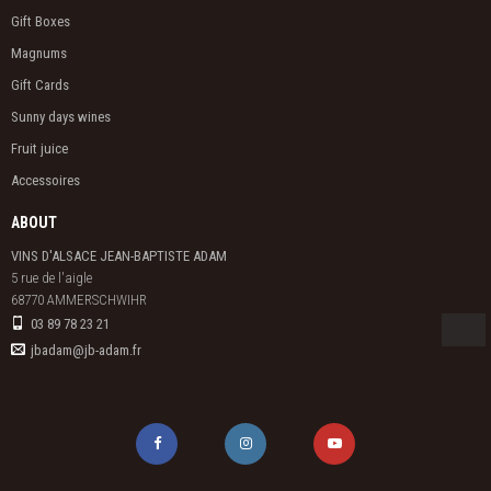
Gift Boxes
Magnums
Gift Cards
Sunny days wines
Fruit juice
Accessoires
ABOUT
VINS D'ALSACE JEAN-BAPTISTE ADAM
5 rue de l'aigle

68770 AMMERSCHWIHR
03 89 78 23 21
jbadam@jb-adam.fr