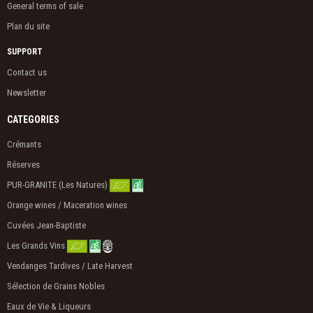
General terms of sale
Plan du site
SUPPORT
Contact us
Newsletter
CATEGORIES
Crémants
Réserves
PUR-GRANITE (Les Natures)
Orange wines / Maceration wines
Cuvées Jean-Baptiste
Les Grands Vins
Vendanges Tardives / Late Harvest
Sélection de Grains Nobles
Eaux de Vie & Liqueurs