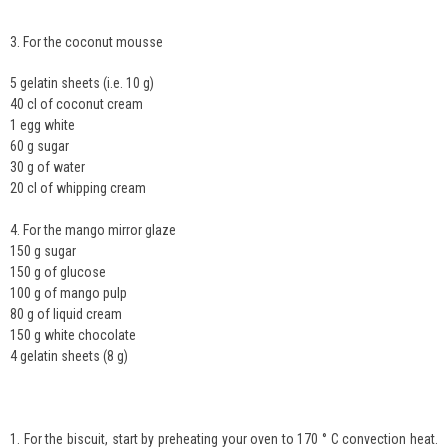
3. For the coconut mousse
5 gelatin sheets (i.e. 10 g)
40 cl of coconut cream
1 egg white
60 g sugar
30 g of water
20 cl of whipping cream
4. For the mango mirror glaze
150 g sugar
150 g of glucose
100 g of mango pulp
80 g of liquid cream
150 g white chocolate
4 gelatin sheets (8 g)
1. For the biscuit, start by preheating your oven to 170 ° C convection heat.