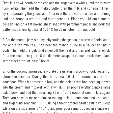
First, in a bowl, combine the egg and the sugar with a whisk until the mixture
turns white. Then add the melted butter then the milk and stir again. Finish
by incorporating the yeast and flour into the previous mixture and stirring
until the dough is smooth and homogeneous. Place your 18 cm diameter
dessert ring on a flat baking sheet lined with parchment paper and pour the
batter inside. Finally, bake at 170 ° C for 20 minutes. Turn out cold.
2. For the mango jelly, start by rehydrating the gelatin in a bowl of cold water
for about ten minutes. Then heat the mango puree in a saucepan until it
boils. Then add the gelatin drained off the heat and mix well with a whisk.
Pour the insert into your 18 cm diameter wrapped dessert circle then place
in the freezer for at least 3 hours.
3. For the coconut mousse, rehydrate the gelatin in a bowl of cold water for
about ten minutes. During this time, heat 10 cl of coconut cream in a
saucepan. When it comes to a boil, add the gelatin that has been squeezed
into the cream and mix well with a whisk. Then pour everything into a large
salad bowl and add the remaining 30 cl of cold coconut cream. Mix again.
Then you have to make an Italian meringue: in a saucepan, heat the water
and sugar until reaching 118 ° C using a thermometer. Start beating your egg
white on the side around 115 ° C and pour your syrup cooked in a drizzle at