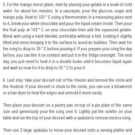
5. For the mango mirror glaze, start by placing your gelatin in a bowl of cold
water for about ten minutes. In a saucepan, pour the glucose, sugar and
mango pulp. Heat to 103 ° C using a thermometer. In a measuring glass next
to it, break your white chocolate and pour the liquid cream inside. Then pour
the fruit pulp at 103 ° C on your chocolate then add the squeezed gelatin.
Blend well using a hand blender, preferably without a bell, holding it slightly
tilted and never bringing it to the surface to avoid air bubbles. Then wait for
the icing to drop to 35 ° C before pouring it. If you prepare your icing the day
before, you can film it on contact and put it in the fridge overnight. The next
day, you just need to heat it in a double boiler until it becomes liquid again
and wait as now for it to drop to 35 ° C to pour it.
6. Last step: take your dessert out of the freezer and remove the circle and
the rhodoïd. If your dessert is stuck to the circle, you can use a blowtorch
or a hair dryer to heat the edges and unmold it more easily.
Then place your dessert on a pastry pan on top of a pie plate of the same
size and generously pour the icing over it. Lightly pat the volette on your
table and run the top of your dessert with a spatula to remove excess icing.
Then use 2 large spatulas to move your dessert onto a serving platter and