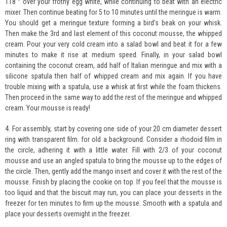
118 ° over your frothy egg white, while continuing to beat with an electric
mixer. Then continue beating for 5 to 10 minutes until the meringue is warm.
You should get a meringue texture forming a bird's beak on your whisk.
Then make the 3rd and last element of this coconut mousse, the whipped
cream. Pour your very cold cream into a salad bowl and beat it for a few
minutes to make it rise at medium speed. Finally, in your salad bowl
containing the coconut cream, add half of Italian meringue and mix with a
silicone spatula then half of whipped cream and mix again. If you have
trouble mixing with a spatula, use a whisk at first while the foam thickens.
Then proceed in the same way to add the rest of the meringue and whipped
cream. Your mousse is ready!
4. For assembly, start by covering one side of your 20 cm diameter dessert
ring with transparent film. for old a background. Consider a rhodoid film in
the circle, adhering it with a little water. Fill with 2/3 of your coconut
mousse and use an angled spatula to bring the mousse up to the edges of
the circle. Then, gently add the mango insert and cover it with the rest of the
mousse. Finish by placing the cookie on top. If you feel that the mousse is
too liquid and that the biscuit may run, you can place your desserts in the
freezer for ten minutes to firm up the mousse. Smooth with a spatula and
place your desserts overnight in the freezer.