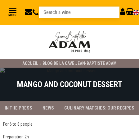
jbadam@jb-
03
MY
CART
MENU
89
adam.fr
ACCOUNT
78
23
21
ACCUEIL
»
BLOG DE LA CAVE JEAN-BAPTISTE ADAM
MANGO AND COCONUT DESSERT
IN THE PRESS
NEWS
CULINARY MATCHES: OUR RECIPES
For 6 to 8 people
Preparation 2h