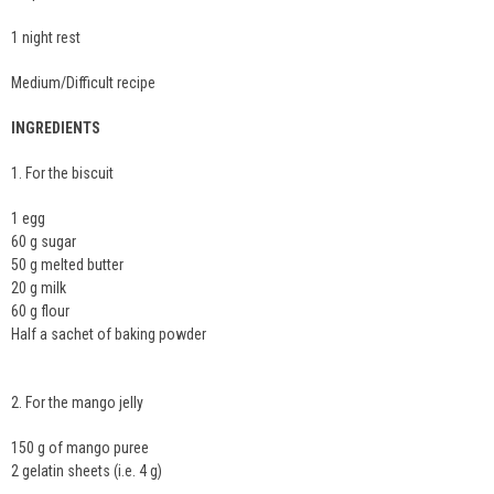
1 night rest
Medium/Difficult recipe
INGREDIENTS
1. For the biscuit
1 egg
60 g sugar
50 g melted butter
20 g milk
60 g flour
Half a sachet of baking powder
2. For the mango jelly
150 g of mango puree
2 gelatin sheets (i.e. 4 g)