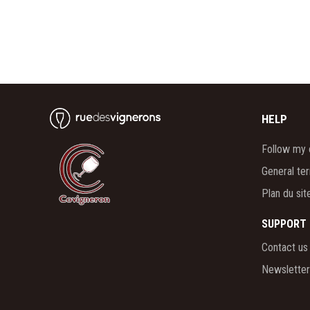
HELP
Follow my 
General te
Plan du sit
SUPPORT
Contact us
Newsletter