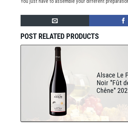
You just have to assemble your different preparatio
POST RELATED PRODUCTS
Alsace Le 
Noir "Fût d
Chêne" 202