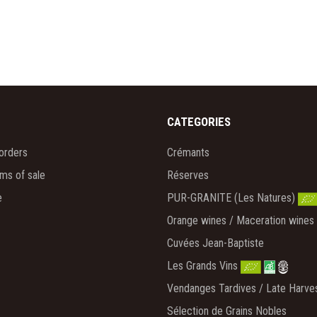
CATEGORIES
orders
Crémants
rms of sale
Réserves
e
PUR-GRANITE (Les Natures)
Orange wines / Maceration wines
Cuvées Jean-Baptiste
Les Grands Vins
Vendanges Tardives / Late Harve
Sélection de Grains Nobles