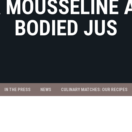
A MOUSSELINE 
BODIED JUS
IN THE PRESS
NEWS
CULINARY MATCHES: OUR RECIPES