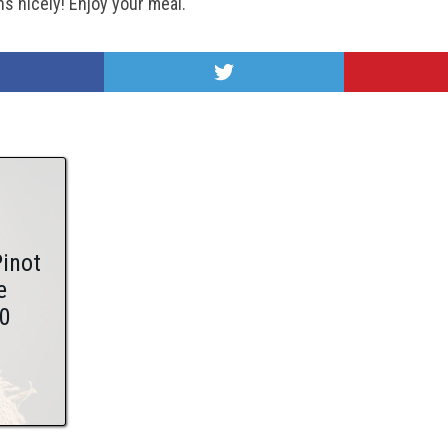
ns nicely!
Enjoy your meal.
Pinot
e
0