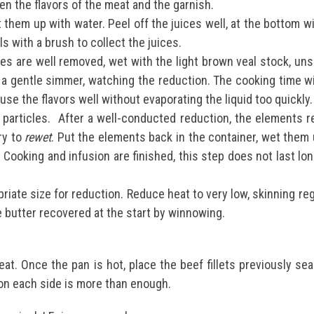
en the flavors of the meat and the garnish.
 them up with water. Peel off the juices well, at the bottom w
ls with a brush to collect the juices.
es are well removed, wet with the light brown veal stock, uns
t a gentle simmer, watching the reduction. The cooking time w
use the flavors well without evaporating the liquid too quickly
 particles.
After a well-conducted reduction, the elements rem
ry to
rewet
. Put the elements back in the container, wet them u
s. Cooking and infusion are finished, this step does not last l
priate size for reduction.
Reduce heat to very low, skinning reg
e butter recovered at the start by winnowing.
eat.
Once the pan is hot, place the beef fillets previously s
on each side is more than enough.