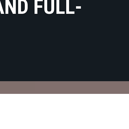
AND FULL-