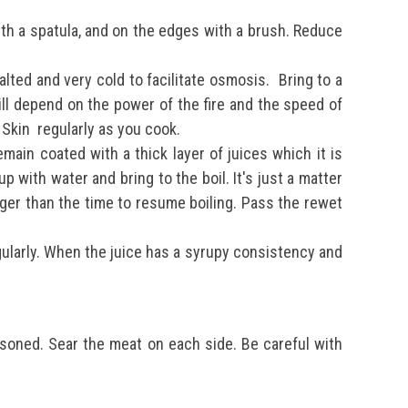
ith a spatula, and on the edges with a brush. Reduce
alted and very cold to facilitate osmosis.
Bring to a
ill depend on the power of the fire and the speed of
. Skin
regularly as you cook.
ain coated with a thick layer of juices which it is
p with water and bring to the boil. It's just a matter
onger than the time to resume boiling.
Pass the rewet
ularly.
When the juice has a syrupy consistency and
easoned.
Sear the meat on each side.
Be careful with