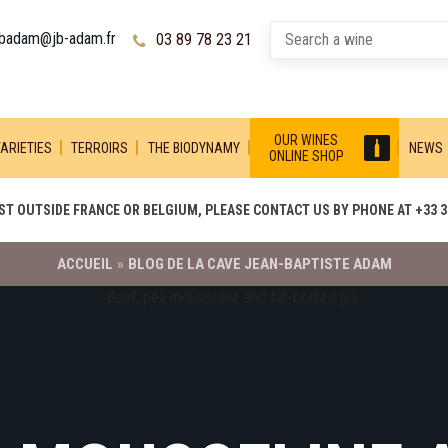
jbadam@jb-adam.fr
03 89 78 23 21
OUR WINES
ARIETIES
TERROIRS
THE BIODYNAMY
NEWS
ONLINE SHOP
T OUTSIDE FRANCE OR BELGIUM, PLEASE CONTACT US BY PHONE AT +33 3 
ACCUEIL
»
BLOG DE LA CAVE JEAN-BAPTISTE ADAM