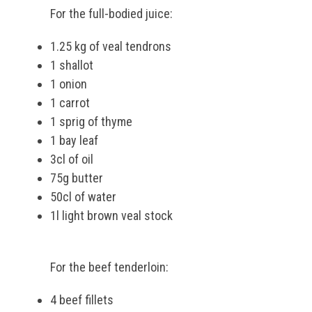
For the full-bodied juice:
1.25 kg of veal tendrons
1 shallot
1 onion
1 carrot
1 sprig of thyme
1 bay leaf
3cl of oil
75g butter
50cl of water
1l light brown veal stock
For the beef tenderloin:
4 beef fillets