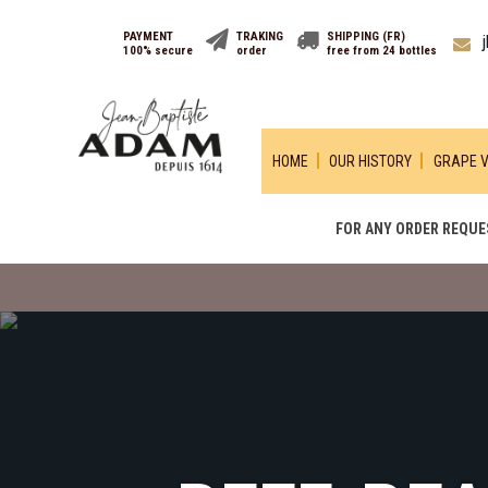
PAYMENT
TRAKING
SHIPPING (FR)
100% secure
order
free from 24 bottles
HOME
OUR HISTORY
GRAPE V
FOR ANY ORDER REQUES