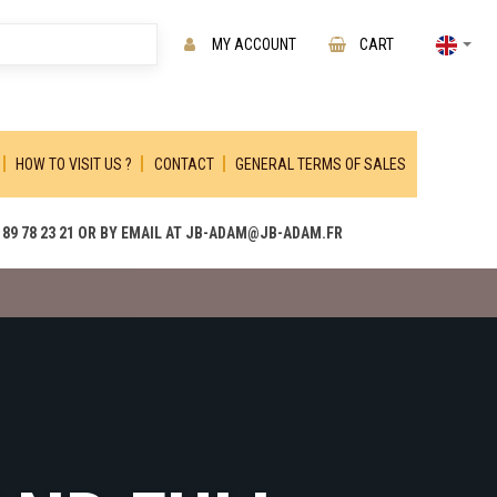
MY ACCOUNT
CART
HOW TO VISIT US ?
CONTACT
GENERAL TERMS OF SALES
89 78 23 21 OR BY EMAIL AT JB-ADAM@JB-ADAM.FR