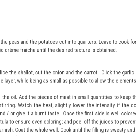
the peas and the potatoes cut into quarters.
Leave to cook fo
uid crème fraîche until the desired texture is obtained.
lice the shallot, cut the onion and the carrot.
Click the garlic
le layer, while being as small as possible to allow the elements
 the oil. Add the pieces of meat in small quantities to keep 
stirring.
Watch the heat, slightly lower the intensity if the c
nd / or give it a burnt taste.
Once the first side is well colore
tula to ensure even coloring; and peel off the juices to preve
rnish. Coat the whole well. Cook until the filling is sweaty an