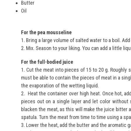
Butter
Oil
For the pea mousseline
1. Bring a large volume of salted water to a boil.
Add 
2. Mix.
Season to your liking.
You can add a little liq
For the full-bodied juice
1. Cut the meat into pieces of 15 to 20 g. Roughly s
must be able to contain the pieces of meat in a sing
the evaporation of the wetting liquid.
2.
Heat the container over high heat. Once hot, add
pieces out on a single layer and let color without 
blacken the meat, as this will make the juice bitter a
spatula. Turn the meat from time to time using a spa
3. Lower the heat, add the butter and the aromatic ga