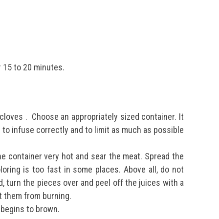
r 15 to 20 minutes.
 cloves
.
Choose an appropriately sized container. It
 to infuse correctly and to limit as much as possible
the container very hot and sear the meat. Spread the
oloring is too fast in some places. Above all, do not
d, turn the pieces over and peel off the juices with a
nt them from burning.
d begins to brown.