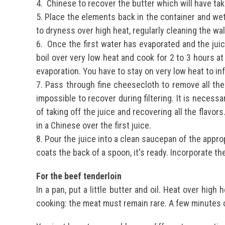
4.
Chinese to recover the butter which will have tak
5. Place the elements back in the container and wet
to dryness over high heat, regularly cleaning the wal
6.
Once the first water has evaporated and the juic
boil over very low heat and cook for 2 to 3 hours a
evaporation. You have to stay on very low heat to inf
7.
Pass through fine cheesecloth to remove all the
impossible to recover during filtering. It is necessa
of taking off the juice and recovering all the flavor
in a Chinese over the first juice.
8.
Pour the juice into a clean saucepan of the appro
coats the back of a spoon, it's ready.
Incorporate th
For the beef tenderloin
In a pan, put a little butter and oil.
Heat over high h
cooking: the meat must remain rare.
A few minutes 