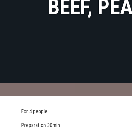
BEEF, PE
For 4 people
Preparation 30min