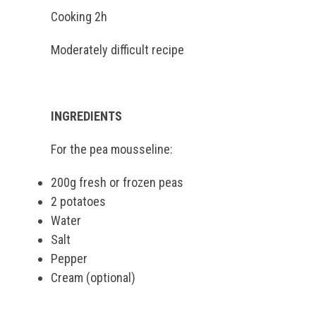
Cooking 2h
Moderately difficult recipe
INGREDIENTS
For the pea mousseline:
200g fresh or frozen peas
2 potatoes
Water
Salt
Pepper
Cream (optional)