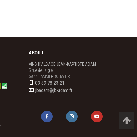
ABOUT
VINS D'ALSACE JEAN-BAPTISTE ADAM
5 rue de l'aigle

68770 AMMERSCHWIHR
03 89 78 23 21
jbadam@jb-adam.fr
st