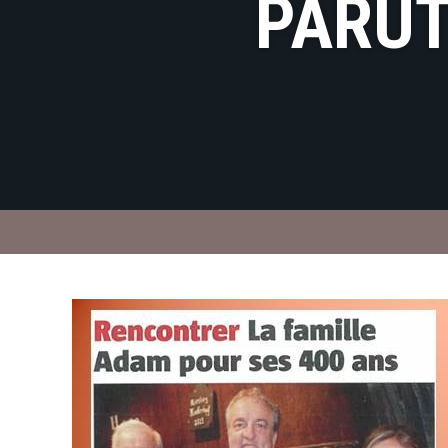
PARUT