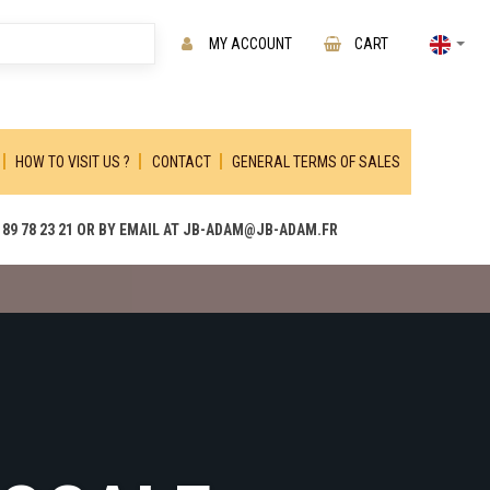
MY ACCOUNT
CART
HOW TO VISIT US ?
CONTACT
GENERAL TERMS OF SALES
89 78 23 21 OR BY EMAIL AT JB-ADAM@JB-ADAM.FR