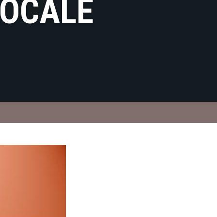
LOCALE