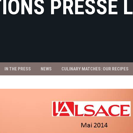
IONS PRESSE 
IN THE PRESS
NEWS
CULINARY MATCHES: OUR RECIPES