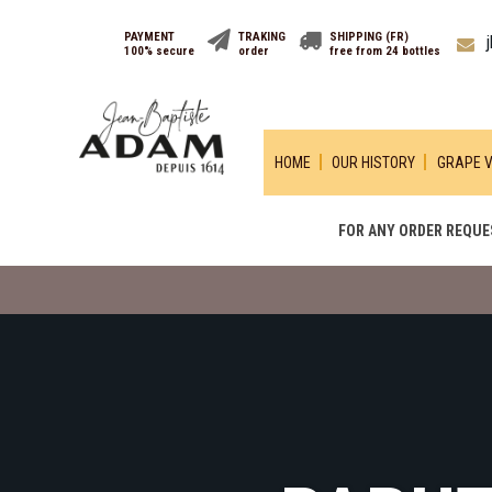
PAYMENT
TRAKING
SHIPPING (FR)
100% secure
order
free from 24 bottles
HOME
OUR HISTORY
GRAPE V
FOR ANY ORDER REQUES