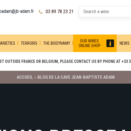
jbadam@jb-adam.fr
03 89 78 23 21
OUR WINES
ARIETIES
TERROIRS
THE BIODYNAMY
NEWS
ONLINE SHOP
T OUTSIDE FRANCE OR BELGIUM, PLEASE CONTACT US BY PHONE AT +33 3 
ACCUEIL
»
BLOG DE LA CAVE JEAN-BAPTISTE ADAM