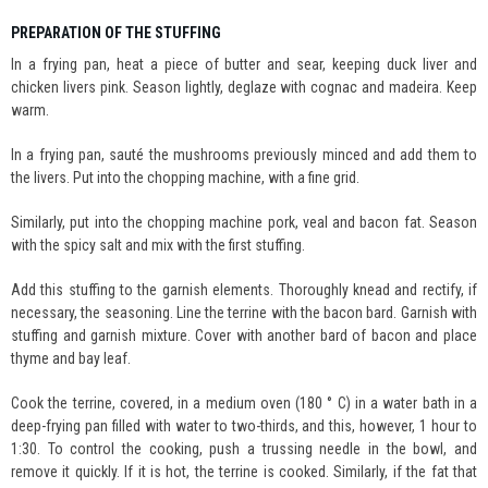
PREPARATION OF THE STUFFING
In a frying pan, heat a piece of butter and sear, keeping duck liver and
chicken livers pink. Season lightly, deglaze with cognac and madeira. Keep
warm.
In a frying pan, sauté the mushrooms previously minced and add them to
the livers. Put into the chopping machine, with a fine grid.
Similarly, put into the chopping machine pork, veal and bacon fat. Season
with the spicy salt and mix with the first stuffing.
Add this stuffing to the garnish elements. Thoroughly knead and rectify, if
necessary, the seasoning. Line the terrine with the bacon bard. Garnish with
stuffing and garnish mixture. Cover with another bard of bacon and place
thyme and bay leaf.
Cook the terrine, covered, in a medium oven (180 ° C) in a water bath in a
deep-frying pan filled with water to two-thirds, and this, however, 1 hour to
1:30. To control the cooking, push a trussing needle in the bowl, and
remove it quickly. If it is hot, the terrine is cooked. Similarly, if the fat that