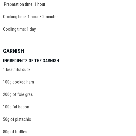
Preparation time: 1 hour
Cooking time: 1 hour 30 minutes
Cooling time: 1 day
GARNISH
INGREDIENTS OF THE GARNISH
1 beautiful duck
100g cooked ham
200g of foie gras
100g fat bacon
50g of pistachio
80g of truffles