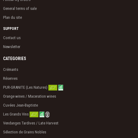
General terms of sale
Plan du site
SUPPORT
Contact us
Newsletter
CATEGORIES
Crémants
Réserves
PUR-GRANITE (Les Natures)
Orange wines / Maceration wines
Cuvées Jean-Baptiste
Les Grands Vins
Vendanges Tardives / Late Harvest
Sélection de Grains Nobles