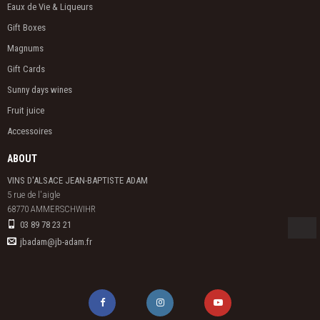
Eaux de Vie & Liqueurs
Gift Boxes
Magnums
Gift Cards
Sunny days wines
Fruit juice
Accessoires
ABOUT
VINS D'ALSACE JEAN-BAPTISTE ADAM
5 rue de l'aigle

68770 AMMERSCHWIHR
03 89 78 23 21
jbadam@jb-adam.fr