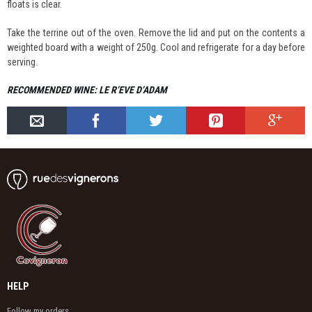
floats is clear.
Take the terrine out of the oven. Remove the lid and put on the contents a
weighted board with a weight of 250g. Cool and refrigerate for a day before
serving.
RECOMMENDED WINE: LE R’EVE D’ADAM
HELP
Follow my orders