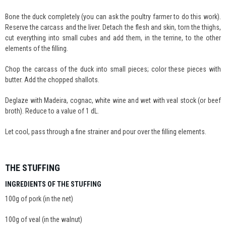
Bone the duck completely (you can ask the poultry farmer to do this work).
Reserve the carcass and the liver. Detach the flesh and skin, torn the thighs,
cut everything into small cubes and add them, in the terrine, to the other
elements of the filling.
Chop the carcass of the duck into small pieces; color these pieces with
butter. Add the chopped shallots.
Deglaze with Madeira, cognac, white wine and wet with veal stock (or beef
broth). Reduce to a value of 1 dL.
Let cool, pass through a fine strainer and pour over the filling elements.
THE STUFFING
INGREDIENTS OF THE STUFFING
100g of pork (in the net)
100g of veal (in the walnut)