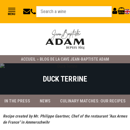
jbadam@jb-
03
MY
CART
MENU
89
adam.fr
ACCOUNT
78
23
21
ACCUEIL
»
BLOG DE LA CAVE JEAN-BAPTISTE ADAM
DUCK TERRINE
IN THE PRESS
NEWS
CULINARY MATCHES: OUR RECIPES
Recipe created by Mr. Philippe Gaertner, Chef of the restaurant "Aux Armes
de France" in Ammerschwihr