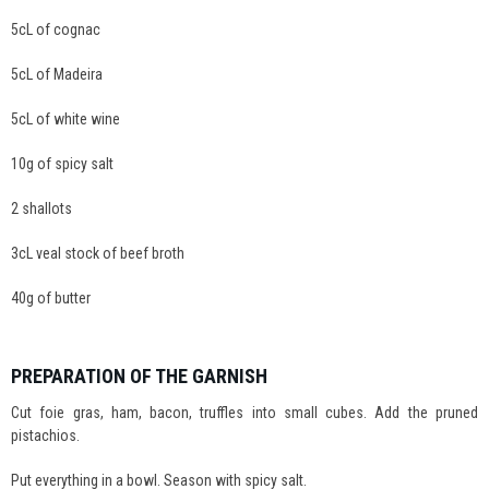
5cL of cognac
5cL of Madeira
5cL of white wine
10g of spicy salt
2 shallots
3cL veal stock of beef broth
40g of butter
PREPARATION OF THE GARNISH
Cut foie gras, ham, bacon, truffles into small cubes. Add the pruned
pistachios.
Put everything in a bowl. Season with spicy salt.