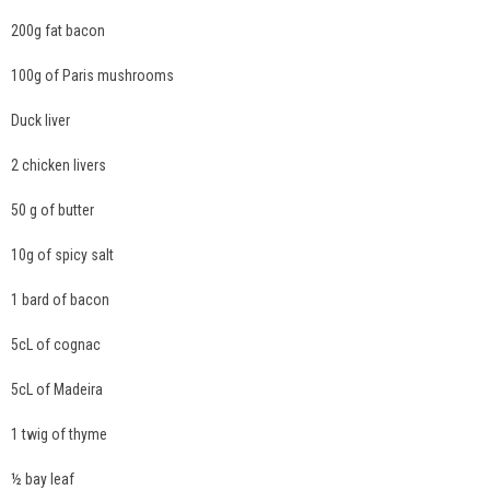
200g fat bacon
100g of Paris mushrooms
Duck liver
2 chicken livers
50 g of butter
10g of spicy salt
1 bard of bacon
5cL of cognac
5cL of Madeira
1 twig of thyme
½ bay leaf