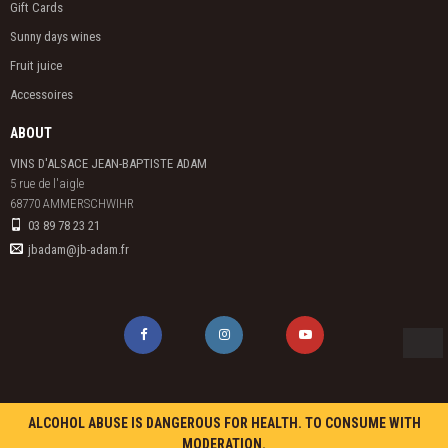
Gift Cards
Sunny days wines
Fruit juice
Accessoires
ABOUT
VINS D'ALSACE JEAN-BAPTISTE ADAM
5 rue de l'aigle

68770 AMMERSCHWIHR
03 89 78 23 21
jbadam@jb-adam.fr
ALCOHOL ABUSE IS DANGEROUS FOR HEALTH. TO CONSUME WITH
MODERATION.