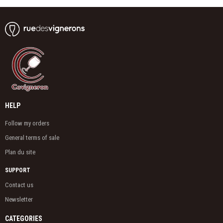
HELP
Follow my orders
General terms of sale
Plan du site
SUPPORT
Contact us
Newsletter
CATEGORIES