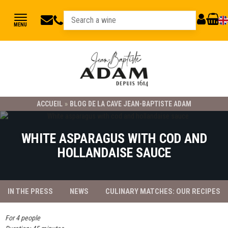
jbadam@jb-
03
MY
CART
MENU
89
adam.fr
ACCOUNT
78
23
21
ACCUEIL
»
BLOG DE LA CAVE JEAN-BAPTISTE ADAM
WHITE ASPARAGUS WITH COD AND
HOLLANDAISE SAUCE
IN THE PRESS
NEWS
CULINARY MATCHES: OUR RECIPES
For 4 people