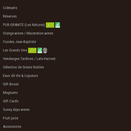
Crémants
Réserves
PUR-GRANITE (Les Natures)
Orange wines / Maceration wines
Cuvées Jean-Baptiste
Les Grands Vins
Vendanges Tardives / Late Harvest
Sélection de Grains Nobles
Eaux de Vie & Liqueurs
Gift Boxes
Magnums
Gift Cards
Sunny days wines
Fruit juice
Accessoires