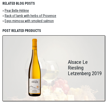
RELATED BLOG POSTS
»
Pear Belle-Hélène
»
Rack of lamb with herbs of Provence
»
Eggs mimosa with smoked salmon
POST RELATED PRODUCTS
Alsace Le
Riesling
Letzenberg 2019