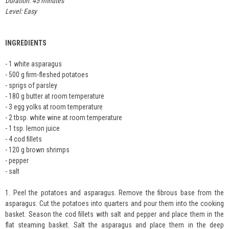
Duration: 45 minutes
Level: Easy
INGREDIENTS
- 1 white asparagus
- 500 g firm-fleshed potatoes
- sprigs of parsley
- 180 g butter at room temperature
- 3 egg yolks at room temperature
- 2 tbsp. white wine at room temperature
- 1 tsp. lemon juice
- 4 cod fillets
- 120 g brown shrimps
- pepper
- salt
1. Peel the potatoes and asparagus. Remove the fibrous base from the
asparagus. Cut the potatoes into quarters and pour them into the cooking
basket. Season the cod fillets with salt and pepper and place them in the
flat steaming basket. Salt the asparagus and place them in the deep