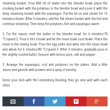
steaming basket. Pour 800 ml of water into the blender bowl, place the
cooking basket with the potatoes in the blender bowl and cover it with the
deep steaming basket with the asparagus. Put the lid on and steam for 15
minutes/steam. After 6 minutes, add the flat steam basket with the fish and
continue steaming. Then keep the potatoes, fish and asparagus warm.
2. For the sauce, melt the butter in the blender bowl for 6 minutes/70
°C/speed 2. Pour it into a bowl and let the mixer bowl cool down. Place the
mixer in the mixing bowl. Pour the egg yolks and wine into the mixer bowl
and whisk for 6 minutes/80 °C/speed 3. After 3 minutes, gradually pour in
the slightly cooled butter. Season with lemon juice, salt and pepper.
3. Arrange the asparagus, cod and potatoes on the plates. Add a little
sauce and garnish with prawns and a sprig of parsley.
Serve your dish with the Letzenberg Riesling, they go very well with each
other.