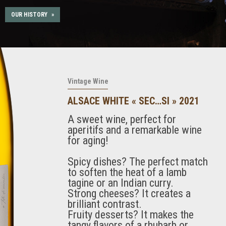
OUR HISTORY
»
Vintage Wine
ALSACE WHITE « SEC…SI » 2021
A sweet wine, perfect for
aperitifs and a remarkable wine
for aging!
Spicy dishes? The perfect match
to soften the heat of a lamb
tagine or an Indian curry.
Strong cheeses? It creates a
brilliant contrast.
Fruity desserts? It makes the
tangy flavors of a rhubarb or