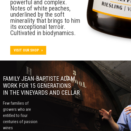
powerful and complex.
Notes of white peaches,
underlined by the soft
minerality that brings to him
its exceptional terroir.
Cultivated in biodynamics.
VISIT OUR SHOP
»
FAMILY JEAN-BAPTISTE ADAM
WORK FOR 15 GENERATIONS
IN THE VINEYARDS AND CELLAR
Few families of
growers who are
entitled to four
centuries of passion
wines