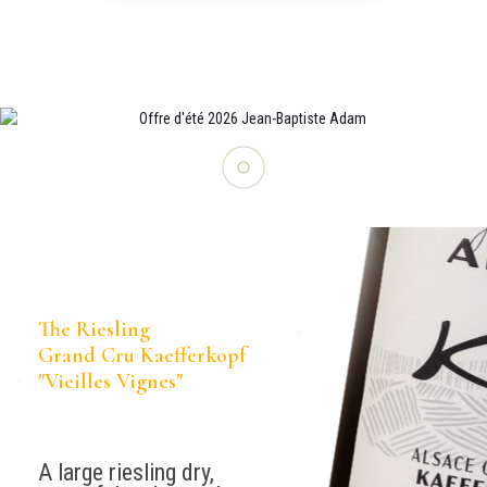
The Riesling
Grand Cru Kaefferkopf
"Vieilles Vignes"
A large riesling dry,