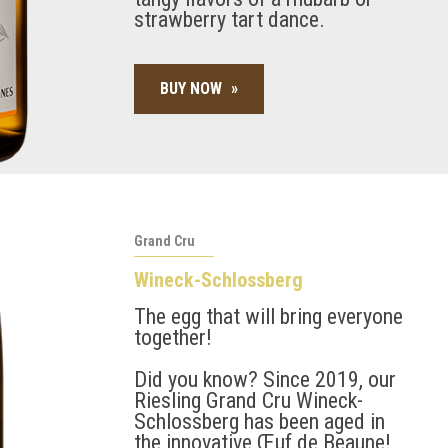
strawberry tart dance.
BUY NOW
»
Grand Cru
Wineck-Schlossberg
The egg that will bring everyone
together!
Did you know? Since 2019, our
Riesling Grand Cru Wineck-
Schlossberg has been aged in
the innovative Œuf de Beaune!