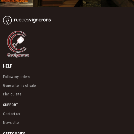
HELP
Follow my orders
General terms of sale
Plan du site
SUPPORT
Contact us
Newsletter
CATEGORIES