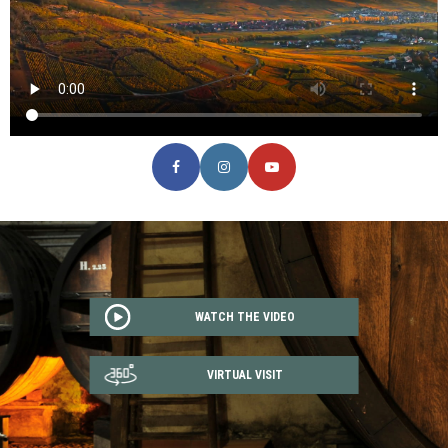
WATCH THE VIDEO
VIRTUAL VISIT