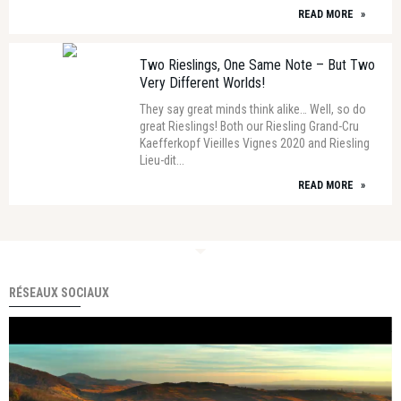
READ MORE
»
Two Rieslings, One Same Note – But Two
Very Different Worlds!
They say great minds think alike… Well, so do
great Rieslings! Both our Riesling Grand-Cru
Kaefferkopf Vieilles Vignes 2020 and Riesling
Lieu-dit...
READ MORE
»
RÉSEAUX SOCIAUX