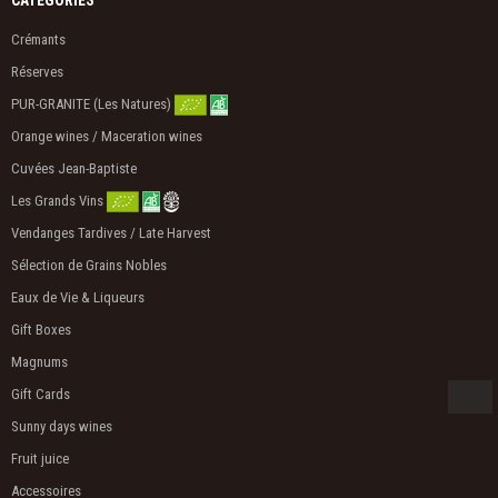
Crémants
Réserves
PUR-GRANITE (Les Natures)
Orange wines / Maceration wines
Cuvées Jean-Baptiste
Les Grands Vins
Vendanges Tardives / Late Harvest
Sélection de Grains Nobles
Eaux de Vie & Liqueurs
Gift Boxes
Magnums
Gift Cards
Sunny days wines
Fruit juice
Accessoires