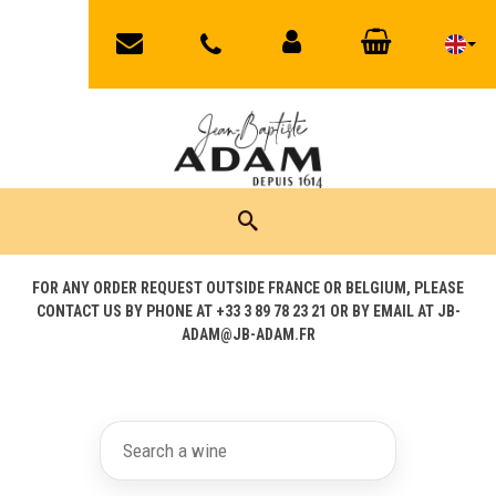
jbadam@jb-
03
MY
CART
89
adam.fr
ACCOUNT
78
23
21
FOR ANY ORDER REQUEST OUTSIDE FRANCE OR BELGIUM, PLEASE
CONTACT US BY PHONE AT +33 3 89 78 23 21 OR BY EMAIL AT JB-
ADAM@JB-ADAM.FR