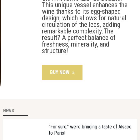
This unique vessel enhances the
wine thanks to its egg-shaped
design, which allows for natural
circulation of the lees, adding
remarkable complexity.The
result? A perfect balance of
freshness, minerality, and
structure!
BUY NOW
»
NEWS
"For sure," we’re bringing a taste of Alsace
to Paris!