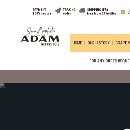
PAYMENT
TRAKING
SHIPPING (FR)
100% secure
order
free from 24 bottles
HOME
OUR HISTORY
GRAPE V
FOR ANY ORDER REQUES