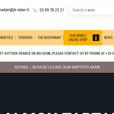
jbadam@jb-adam.fr
03 89 78 23 21
OUR WINES
ARIETIES
TERROIRS
THE BIODYNAMY
NEWS
ONLINE SHOP
T OUTSIDE FRANCE OR BELGIUM, PLEASE CONTACT US BY PHONE AT +33 3 
ACCUEIL
»
BLOG DE LA CAVE JEAN-BAPTISTE ADAM