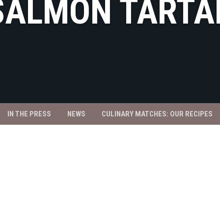
SALMON TARTA
IN THE PRESS
NEWS
CULINARY MATCHES: OUR RECIPES