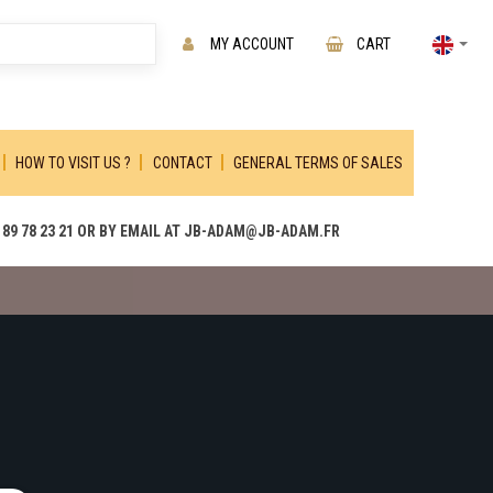
MY ACCOUNT
CART
HOW TO VISIT US ?
CONTACT
GENERAL TERMS OF SALES
89 78 23 21 OR BY EMAIL AT JB-ADAM@JB-ADAM.FR