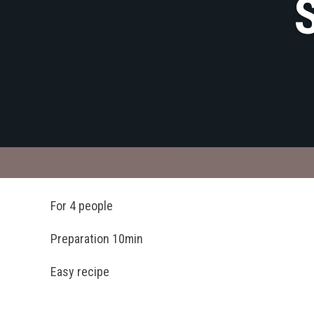
For 4 people
Preparation 10min
Easy recipe