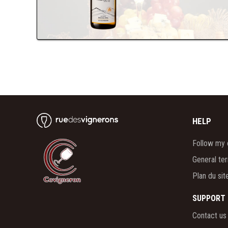
HELP
Follow my 
General te
Plan du sit
SUPPORT
Contact us