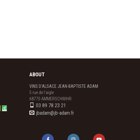
ABOUT
VINS D'ALSACE JEAN-BAPTISTE ADAM
5 rue de l'aigle

68770 AMMERSCHWIHR
03 89 78 23 21
jbadam@jb-adam.fr