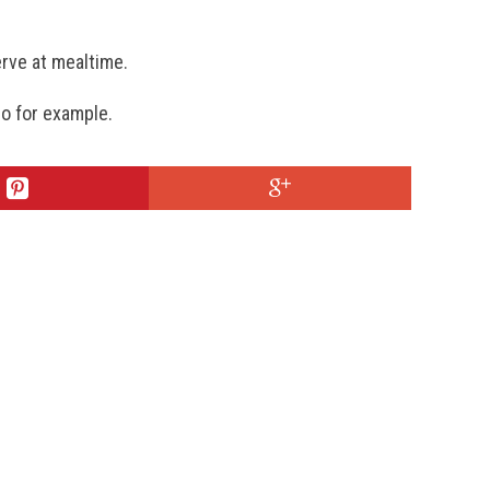
erve at mealtime.
o for example.