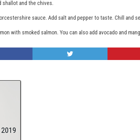
d shallot and the chives.
worcestershire sauce. Add salt and pepper to taste. Chill and s
 salmon with smoked salmon. You can also add avocado and mang
 2019