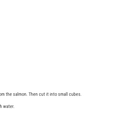
rom the salmon. Then cut it into small cubes.
h water.