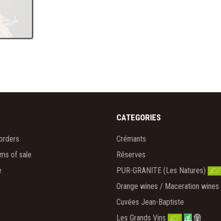
CATEGORIES
orders
Crémants
rms of sale
Réserves
e
PUR-GRANITE (Les Natures)
Orange wines / Maceration wines
Cuvées Jean-Baptiste
Les Grands Vins