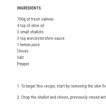
INGREDIENTS
700g of fresh salmon
4 tsp of olive oil
2 small shallots
3 tsp worcestershire sauce
1 lemon juice
Chives
Salt
Pepper
1. To begin this recipe, start by removing the skin f
2. Chop the shallot and chives, previously rinsed wit