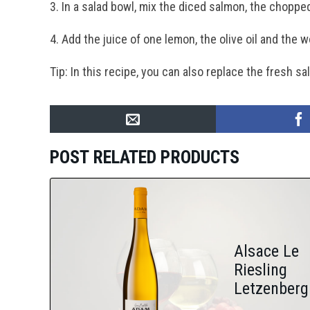
3. In a salad bowl, mix the diced salmon, the choppe
4. Add the juice of one lemon, the olive oil and the 
Tip: In this recipe, you can also replace the fresh
POST RELATED PRODUCTS
Alsace Le
Riesling
Letzenberg